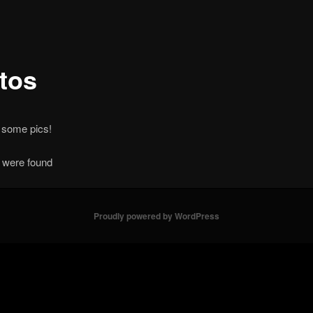
tos
 some pics!
 were found
Proudly powered by WordPress