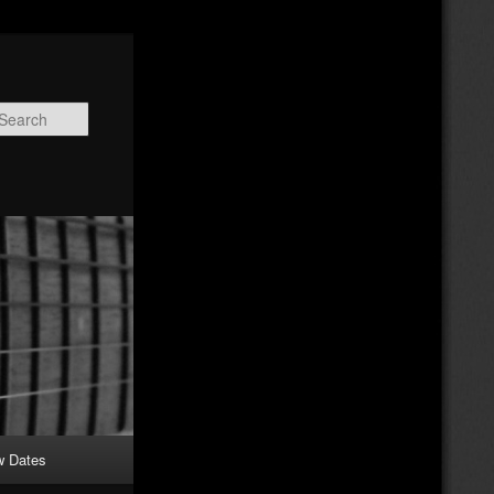
Search
w Dates