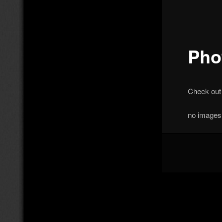
Pho
Check out
no images