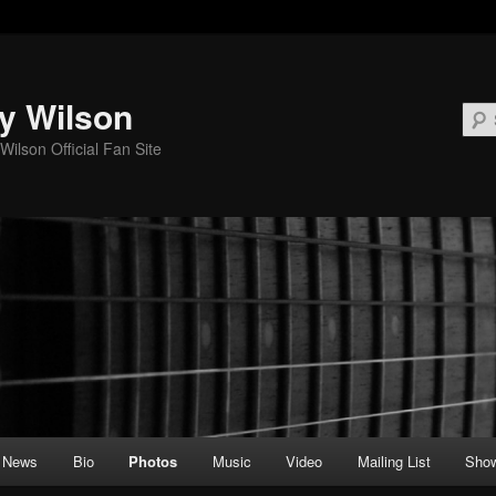
y Wilson
Wilson Official Fan Site
News
Bio
Photos
Music
Video
Mailing List
Sho