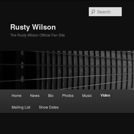
Skip
to
Searc
primary
content
Rusty Wilson
The Rusty Wilson Official Fan Site
Main
Video
Home
News
Bio
Photos
Music
menu
Mailing List
Show Dates