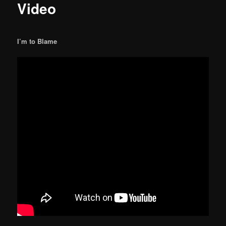
Video
I’m to Blame