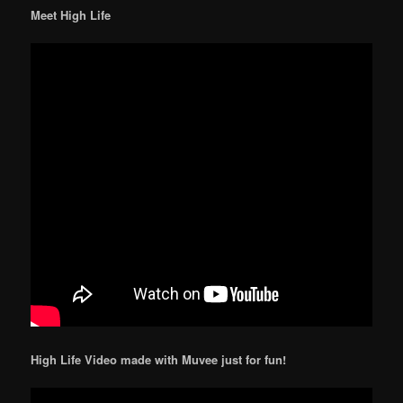
Meet High Life
High Life Video made with Muvee just for fun!