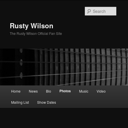
Skip
to
Searc
primary
content
Rusty Wilson
The Rusty Wilson Official Fan Site
Main
Photos
Home
News
Bio
Music
Video
menu
Mailing List
Show Dates