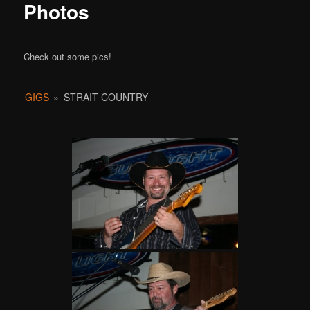
Photos
Check out some pics!
GIGS
»
STRAIT COUNTRY